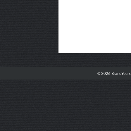
© 2026 BrandYourse