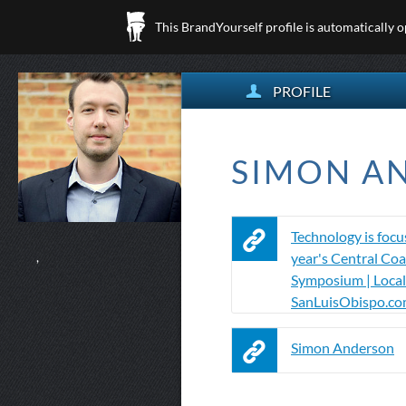
This BrandYourself profile is automatically 
PROFILE
SIMON AN
Technology is focus
year's Central Coa
,
Symposium | Local
SanLuisObispo.c
Simon Anderson