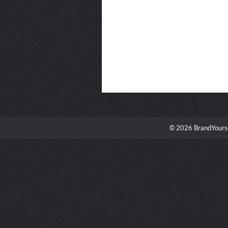
© 2026 BrandYourse