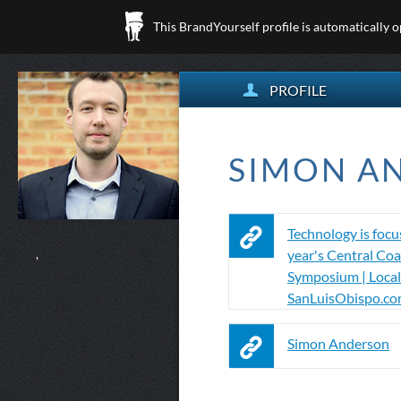
This BrandYourself profile is automatically 
PROFILE
SIMON AN
Technology is focus
year's Central Coa
,
Symposium | Local
SanLuisObispo.c
Simon Anderson